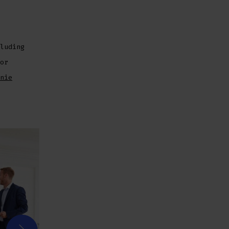
luding
or
nie