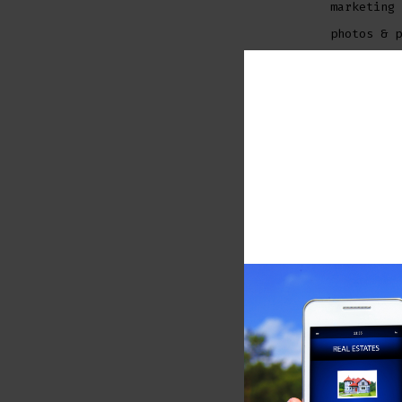
marketing 
photos & p
Stephanie 
experience
knowledge,
best servi
approach h
investors,
Stephanie 
and profes
®
REALTORS
i
and consis
Ready to 
If you are