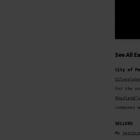
See All
Ea
City of Pe
Silverlake
for the e
Pearland’s
campuses w
SELLERS
My
service