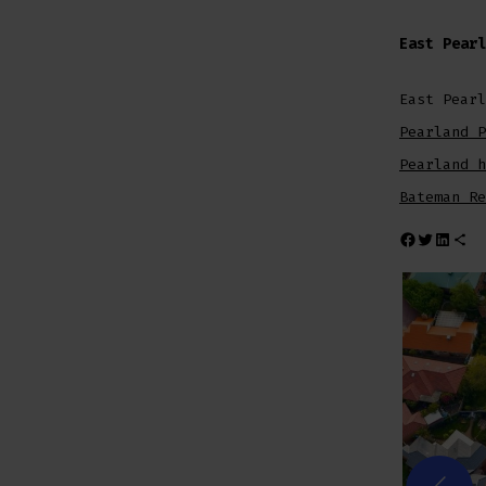
East Pearl
East Pearl
Pearland P
Pearland h
Bateman Re
Share on Facebook
Share on Twitt
Share on L
Share via