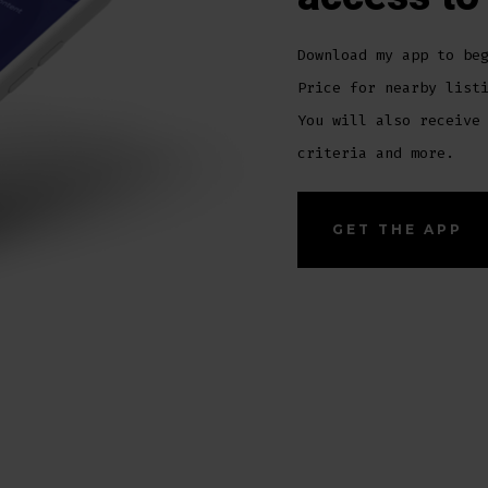
Download my app to be
Price for nearby list
You will also receive
criteria and more.
GET THE APP