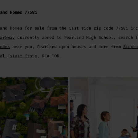
and Homes 77581
and homes for sale from the East side zip code 77581 inc
arkway
currently zoned to Pearland High School, search f
omes
near you, Pearland open houses and more from
Stepha
al Estate Group
, REALTOR.
er
inkedIn
 Email