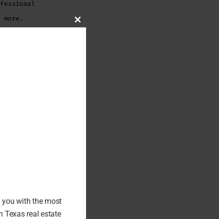
fessional
 more.
CLOSE
THIS
MODULE
f
tephanie’s
ith the
-on-one
ers,
e.
er service
iation of
l of Fame
d you with the most
 Texas real estate
. Request