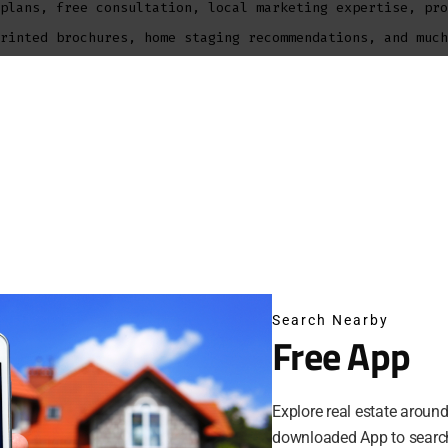
plans, free consultation, local marketing expertise, pro
rinted brochures, home staging recommendations, and much
Bateman is Houston Broker, REALTOR, with over 15 years o
®
 as a top Houston REALTOR
-Broker in the Houston area. S
 portfolio, and resources allow her to provide clients w
ces in the industry. Her knowledge of the area and a one
ave established a strong resume including first time buy
 multi-million dollar properties, vacation homes and mor
Bateman is a Houston REALTOR with a commitment to custom
sionalism have earned her awards including Houston Assoc
Search Nearby
naugural Top 20 Under 40, Women in Business, RE/MAX Hal
Free App
tent Top Producer Awards in Houston and Texas.
Explore real estate aroun
sell your home?
downloaded App to search
 considering selling your home, you may find out how now