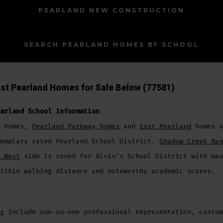
PEARLAND NEW CONSTRUCTION
SEARCH PEARLAND HOMES BY SCHOOL
st Pearland Homes for Sale Below (77581)
arland School Information
homes,
Pearland Parkway homes
and
East Pearland
homes a
xemplary rated Pearland School District.
Shadow Creek Ran
 West
side is zoned for Alvin’s School District with man
ithin walking distance and noteworthy academic scores.
s
include one-on-one professional representation, custom