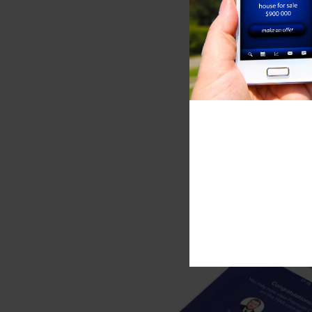
your home 
Valuation
GET 