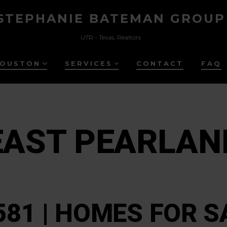
STEPHANIE BATEMAN GROUP
UTR - Texas, Realtors
HOUSTON
SERVICES
CONTACT
FAQ
EAST PEARLAN
581 | HOMES FOR S