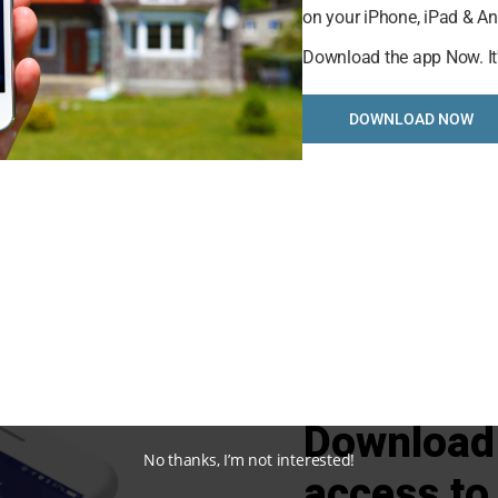
on your iPhone, iPad & An
selling analysis featuring Recently Sold, Market Analysi
Download the app Now. It
s and Market Update.
DOWNLOAD NOW
STARTED
Download 
No thanks, I’m not interested!
access to