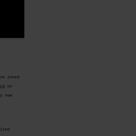
re zoned
ch
on
y new
ized