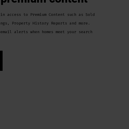
gin access to Premium Content such as Sold
ings, Property History Reports and more.
 email alerts when homes meet your search