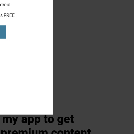
droid.
s, Home
's FREE!
my app to get
 premium content