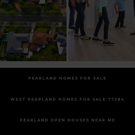
PEARLAND HOMES FOR SALE
WEST PEARLAND HOMES FOR SALE 77584
PEARLAND OPEN HOUSES NEAR ME